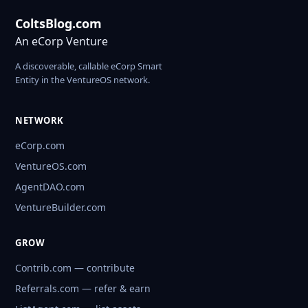
ColtsBlog.com
An eCorp Venture
A discoverable, callable eCorp Smart
Entity in the VentureOS network.
NETWORK
eCorp.com
VentureOS.com
AgentDAO.com
VentureBuilder.com
GROW
Contrib.com — contribute
Referrals.com — refer & earn