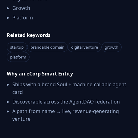
Growth
Platform
Related keywords
startup
brandable domain
digital venture
growth
platform
Why an eCorp Smart Entity
Ships with a brand Soul + machine-callable agent
card
Discoverable across the AgentDAO federation
A path from name → live, revenue-generating
venture