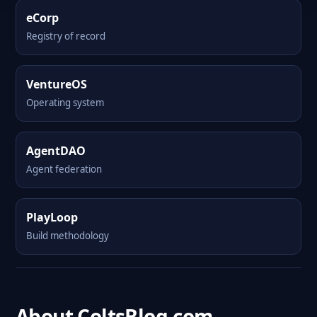
eCorp
Registry of record
VentureOS
Operating system
AgentDAO
Agent federation
PlayLoop
Build methodology
About ColtsBlog.com