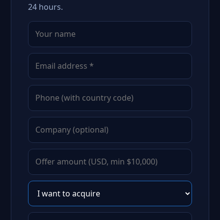
24 hours.