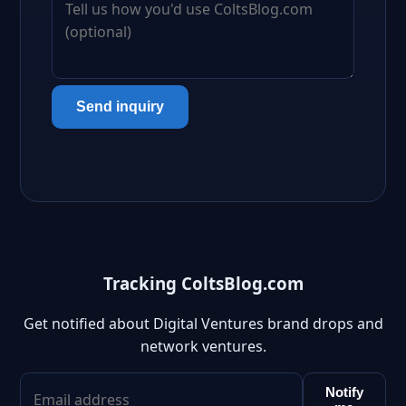
Send inquiry
Tracking ColtsBlog.com
Get notified about Digital Ventures brand drops and
network ventures.
Notify