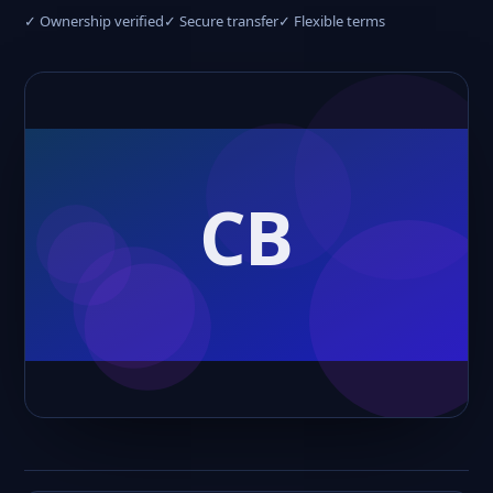
✓ Ownership verified
✓ Secure transfer
✓ Flexible terms