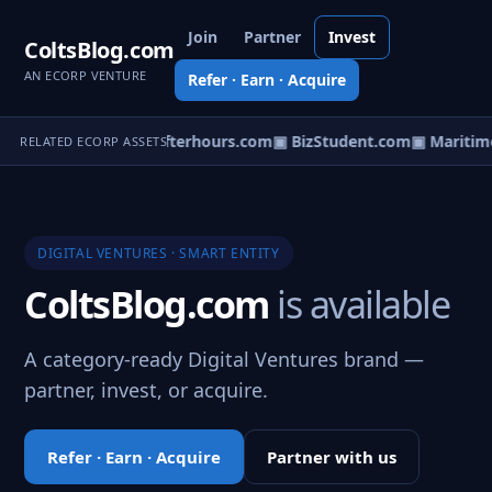
Join
Partner
Invest
ColtsBlog.com
AN ECORP VENTURE
Refer · Earn · Acquire
orCast.com
▣ PartyAfterhours.com
▣ BizStudent.com
▣ Maritime
RELATED ECORP ASSETS
DIGITAL VENTURES · SMART ENTITY
ColtsBlog.com
is available
A category-ready Digital Ventures brand —
partner, invest, or acquire.
Refer · Earn · Acquire
Partner with us