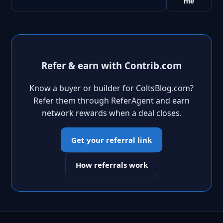
me
Refer & earn with Contrib.com
Know a buyer or builder for ColtsBlog.com?
Refer them through ReferAgent and earn
network rewards when a deal closes.
Get your referral link
How referrals work