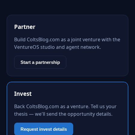
Partner
Build ColtsBlog.com as a joint venture with the
VentureOS studio and agent network.
Start a partnership
Invest
Back ColtsBlog.com as a venture. Tell us your
thesis — we'll send the opportunity details.
Request invest details