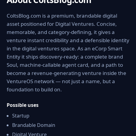
ColtsBlog.com is a premium, brandable digital
asset positioned for Digital Ventures. Concise,
memorable, and category-defining, it gives a
venture instant credibility and a defensible identity
in the digital ventures space. As an eCorp Smart
Entity it ships discovery-ready: a complete brand
Soul, machine-callable agent card, and a path to
become a revenue-generating venture inside the
VentureOS network — not just a name, but a
foundation to build on.
Possible uses
Startup
Brandable Domain
Digital Venture