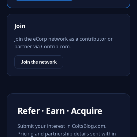
Join
Join the eCorp network as a contributor or
partner via Contrib.com.
Join the network
Refer · Earn · Acquire
Submit your interest in ColtsBlog.com.
Pricing and partnership details sent within